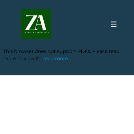
≡
This browser does not support PDFs. Please read
more to view it:
Read more...